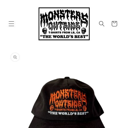
Skip to
content
Cart
Skip to
product
information