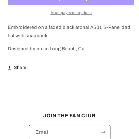
More payment options
Embroidered on a faded black atonal A501 5-Panel dad
hat with snapback.
Designed by me in Long Beach, Ca.
Share
JOIN THE FAN CLUB
Email