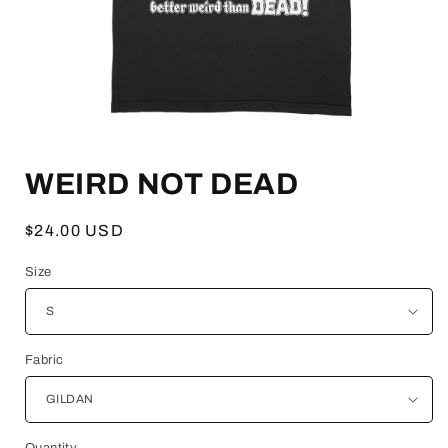
Open
media
WEIRD NOT DEAD
1
in
modal
Regular
$24.00 USD
price
Size
Fabric
Quantity