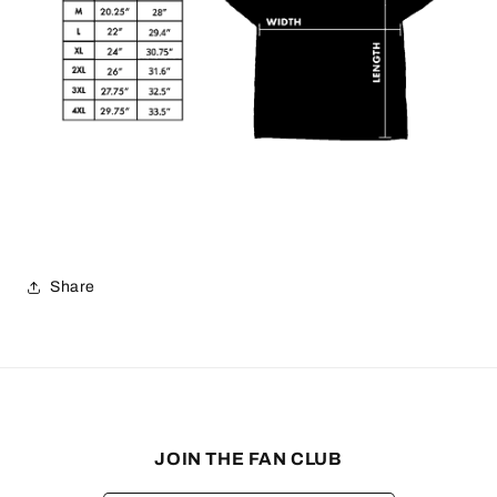
Share
JOIN THE FAN CLUB