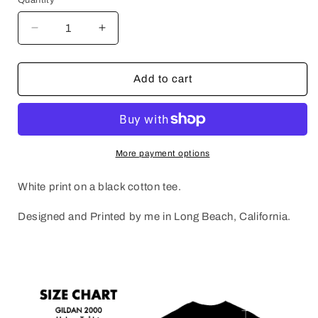
Decrease
Increase
quantity
quantity
for
for
WEIRD
WEIRD
Add to cart
NOT
NOT
DEAD
DEAD
More payment options
White print on a black cotton tee.
Designed and Printed by me in Long Beach, California.