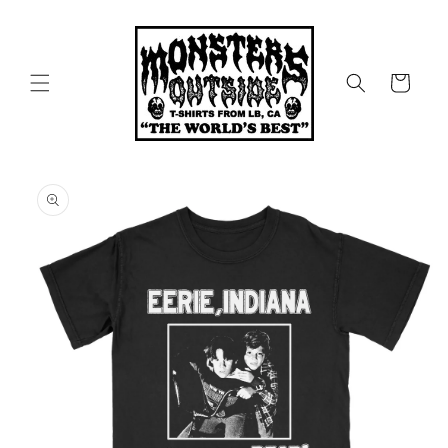
Skip to
content
Cart
Skip to
product
information