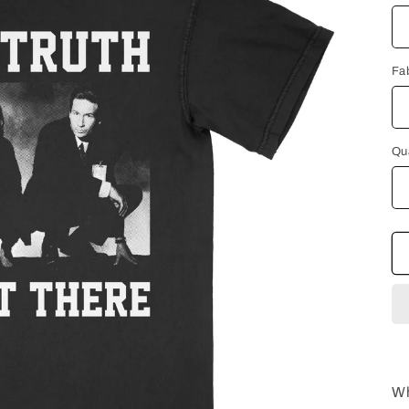
Fa
Qu
Wh