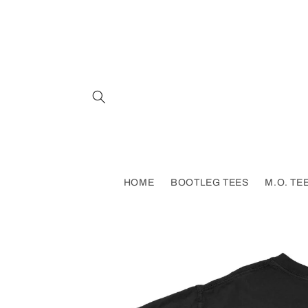
Skip to
content
HOME
BOOTLEG TEES
M.O. TE
Skip to
product
information