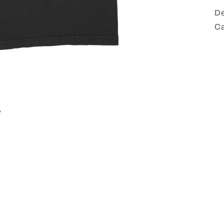
De
Ca