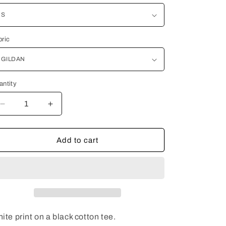
i
o
bric
n
antity
Decrease
Increase
quantity
quantity
for
for
THE
THE
Add to cart
TRUTH
TRUTH
ite print on a black cotton tee.