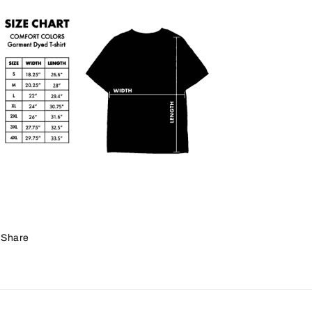
Share