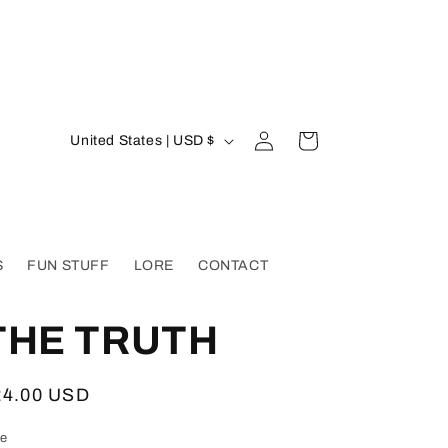
Log
C
Cart
United States | USD $
in
o
u
n
t
S
FUN STUFF
LORE
CONTACT
r
y
THE TRUTH
/
r
egular
24.00 USD
e
ice
ze
g