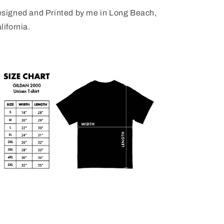
signed and Printed by me in Long Beach,
lifornia.