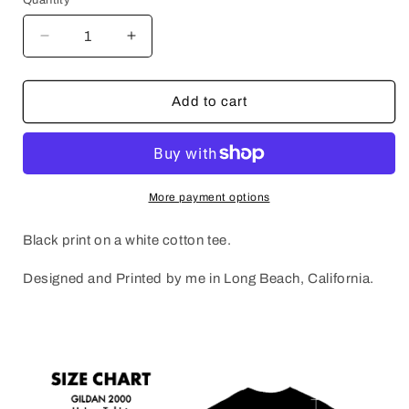
Decrease
Increase
quantity
quantity
for
for
SONIC
SONIC
Add to cart
GEEKS
GEEKS
More payment options
Black print on a white cotton tee.
Designed and Printed by me in Long Beach, California.