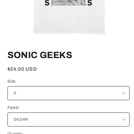
Open
media
SONIC GEEKS
1
in
modal
Regular
$24.00 USD
price
Size
Fabric
Quantity