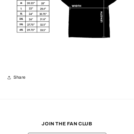
Share
JOIN THE FAN CLUB