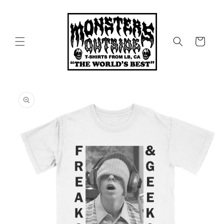
Skip to
content
Cart
Skip to
product
information