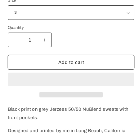
Size
Quantity
Decrease
Increase
quantity
quantity
for
for
MONSTERS
MONSTERS
Add to cart
OUTSIDE
OUTSIDE
Sweats
Sweats
Black print on grey Jerzees 50/50 NuBlend sweats with
front pockets.
Designed and printed by me in Long Beach, California.