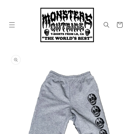
Skip to
content
Cart
Skip to
product
information