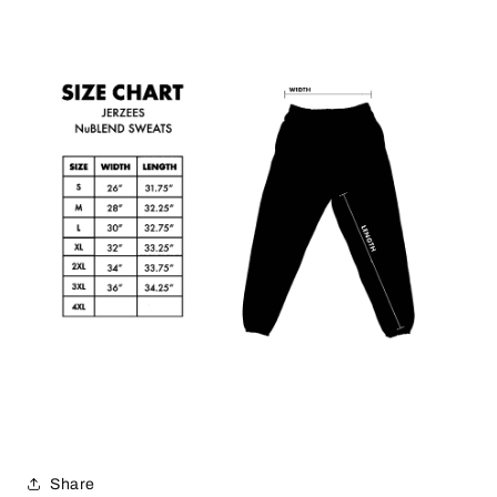
Share