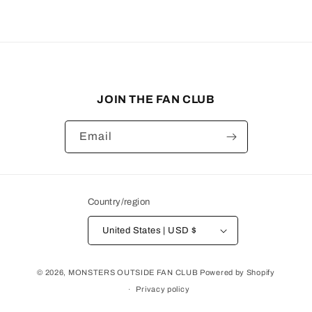
JOIN THE FAN CLUB
Email
Country/region
United States | USD $
© 2026,
MONSTERS OUTSIDE FAN CLUB
Powered by Shopify
Privacy policy