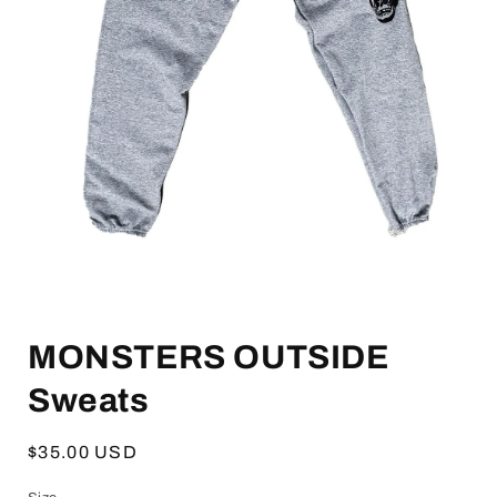
Open
media
MONSTERS OUTSIDE
1
in
modal
Sweats
Regular
$35.00 USD
price