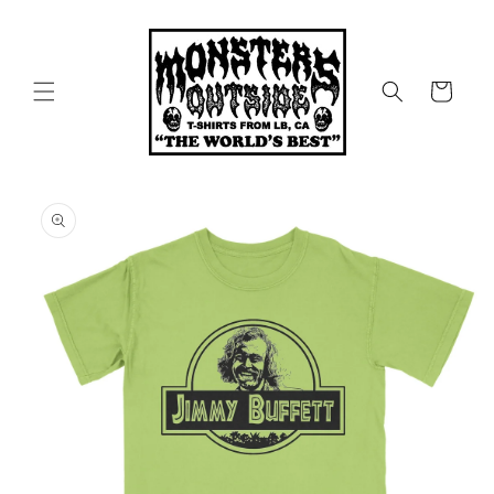
Skip to
content
Cart
Skip to
product
information