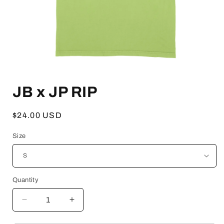
Open
media
JB x JP RIP
1
in
modal
Regular
$24.00 USD
price
Size
Quantity
Decrease
Increase
quantity
quantity