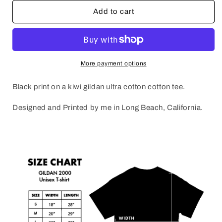
for
for
JB
JB
Add to cart
x
x
JP
JP
RIP
RIP
More payment options
Black print on a kiwi gildan ultra cotton cotton tee.
Designed and Printed by me in Long Beach, California.