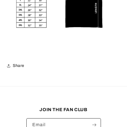
Share
JOIN THE FAN CLUB
Email