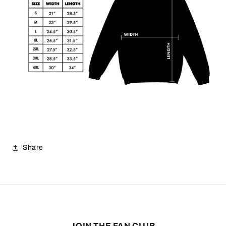
Share
JOIN THE FAN CLUB