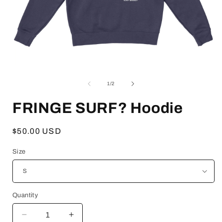
Open
media
1
of
1
/
2
in
i
modal
FRINGE SURF? Hoodie
Regular
$50.00 USD
price
Size
Quantity
Decrease
Increase