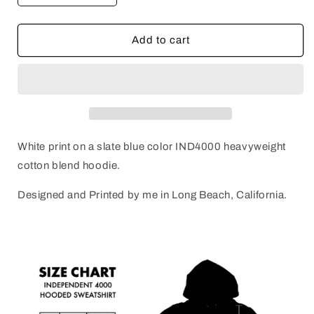
quantity
quantity
for
for
FRINGE
FRINGE
Add to cart
SURF?
SURF?
Hoodie
Hoodie
White print on a slate blue color IND4000 heavyweight
cotton blend hoodie.
Designed and Printed by me in Long Beach, California.