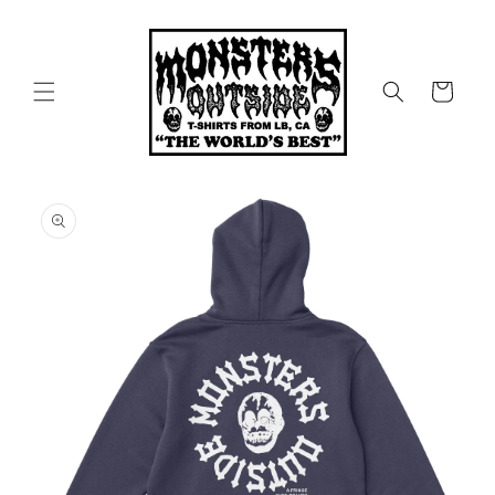
Skip to
content
Cart
Skip to
product
information