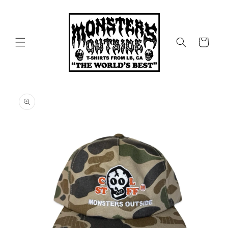
Skip to
content
Cart
Skip to
product
information