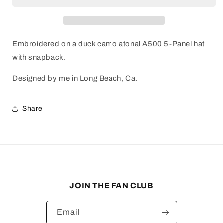
Embroidered on a duck camo atonal A500 5-Panel hat
with snapback.
Designed by me in Long Beach, Ca.
Share
JOIN THE FAN CLUB
Email